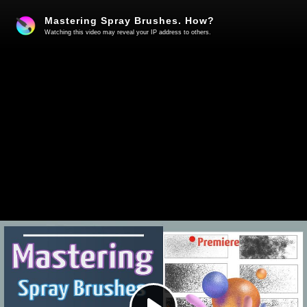
Mastering Spray Brushes. How?
Watching this video may reveal your IP address to others.