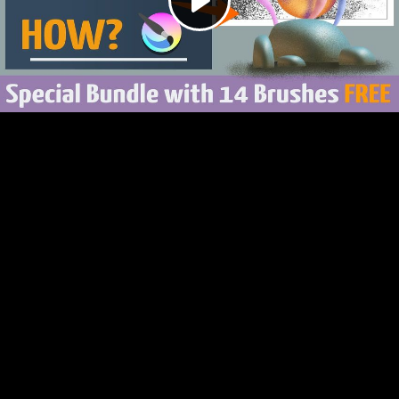
Play
Video