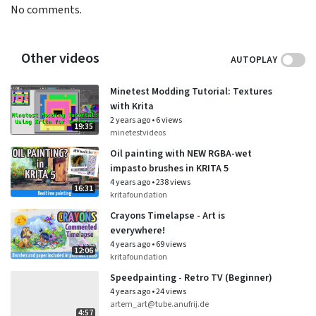
No comments.
Other videos
AUTOPLAY
Minetest Modding Tutorial: Textures
with Krita
2 years ago
•
6 views
19:35
minetestvideos
Oil painting with NEW RGBA-wet
impasto brushes in KRITA 5
4 years ago
•
238 views
16:31
kritafoundation
Crayons Timelapse - Art is
everywhere!
4 years ago
•
69 views
12:06
kritafoundation
Speedpainting - Retro TV (Beginner)
4 years ago
•
24 views
artem_art@tube.anufrij.de
4:57