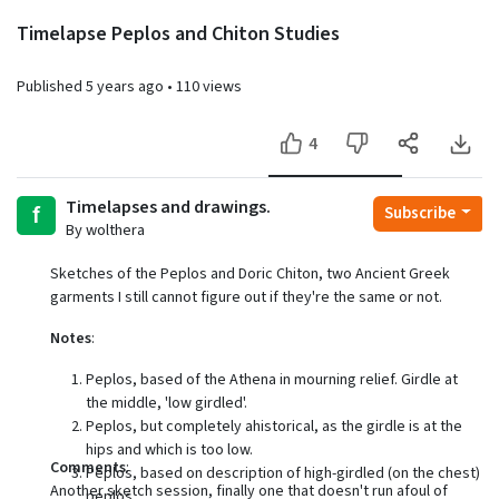
Timelapse Peplos and Chiton Studies
Published
5 years ago
•
110 views
4
Timelapses and drawings.
f
Subscribe
By wolthera
Sketches of the Peplos and Doric Chiton, two Ancient Greek
garments I still cannot figure out if they're the same or not.
Notes
:
Peplos, based of the Athena in mourning relief. Girdle at
the middle, 'low girdled'.
Peplos, but completely ahistorical, as the girdle is at the
hips and which is too low.
Comments
:
Peplos, based on description of high-girdled (on the chest)
Another sketch session, finally one that doesn't run afoul of
peplos.