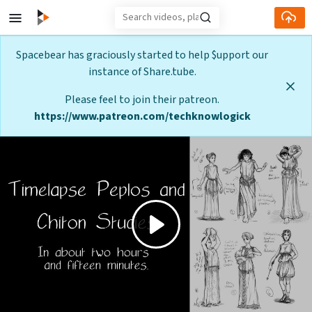
Skip to main content
Spacebear has graciously started to help $upport our
instance of Share.tube.
Please feel to join their patreon.
https://www.patreon.com/techknowlogick
Play
Video