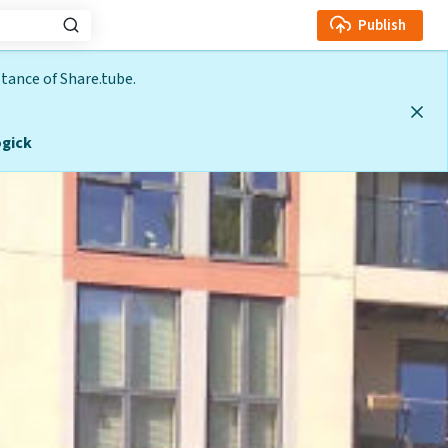
Publish
tance of Share.tube.
gick