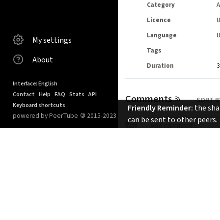
Category
A
Licence
Language
My settings
Tags
About
Duration
3
Interface: English
Contact
Help
FAQ
Stats
API
Comments
SORT B
Keyboard shortcuts
Friendly Reminder:
the shar
powered by PeerTube
©
2015-2023
can be sent to other peers.
No comments.