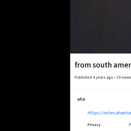
from south ameri
Published
4 years ago
•
19 view
aha
https://notes.ahael
Privacy
P