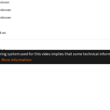
ctivism
Unknown
Unknown
8 sec
Y
ing system used for this video implies that some technical inform
More information