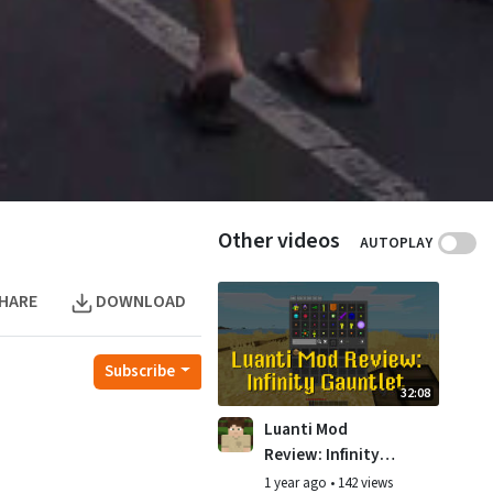
Other videos
AUTOPLAY
HARE
DOWNLOAD
Subscribe
32:08
Luanti Mod
Review: Infinity
Gauntlet
1 year ago
•
142 views