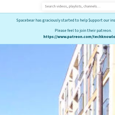
Spacebear has graciously started to help $upport our ins
Please feel to join their patreon.
https://www.patreon.com/techknowlo