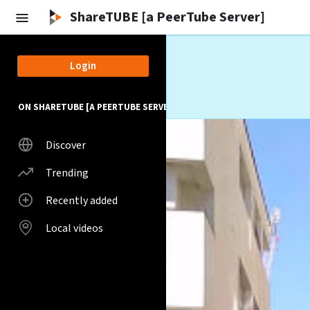
Skip to main content
ShareTUBE [a PeerTube Server]
Login
ON SHARETUBE [A PEERTUBE SERVER]
Discover
Trending
Recently added
Local videos