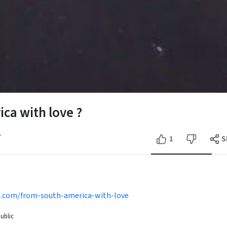
ca with love ?
s
1
S
se.com/from-south-america-with-love
ublic